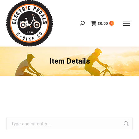
$
0.00
Search:
0
Item Details
Search: