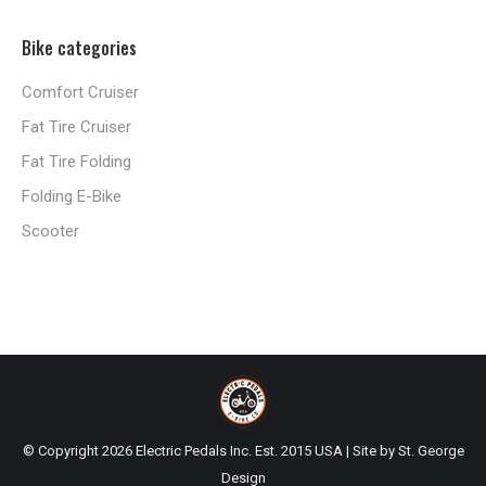
Bike categories
Comfort Cruiser
Fat Tire Cruiser
Fat Tire Folding
Folding E-Bike
Scooter
© Copyright
2026 Electric Pedals Inc. Est. 2015 USA | Site by
St. George
Design