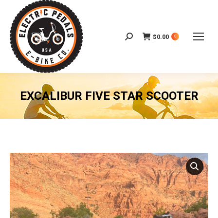
$
0.00
Search:
0
EXCALIBUR FIVE STAR SCOOTER