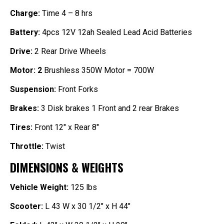
Charge:
Time 4 – 8 hrs
Battery:
4pcs 12V 12ah Sealed Lead Acid Batteries
Drive:
2 Rear Drive Wheels
Motor: 2
Brushless 350W Motor = 700W
Suspension:
Front Forks
Brakes:
3
Disk brakes 1
Front and 2 rear Brakes
Tires:
Front 12″ x Rear 8″
Throttle:
Twist
DIMENSIONS & WEIGHTS
Vehicle Weight:
125 lbs
Scooter:
L 43 W x 30 1/2″ x H 44″