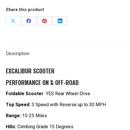
quantity
Share this product
Share
Share
Share
Share
on
on
on
on
X
Facebook
Pinterest
LinkedIn
Description
EXCALIBUR SCOOTER
P
ERFORMANCE ON & OFF-ROAD
Foldable Scooter
YES Rear Wheel Drive
Top Speed:
3 Speed with Reverse up to 30 MPH
Range:
15-25 Miles
Hills:
Climbing Grade 15 Degrees