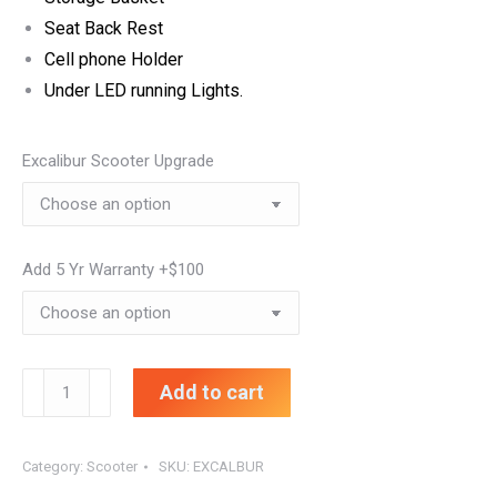
Seat Back Rest
Cell phone Holder
Under LED running Lights.
Excalibur Scooter Upgrade
Add 5 Yr Warranty +$100
EXCALIBUR
Add to cart
FIVE
STAR
Category:
Scooter
SKU:
EXCALBUR
SCOOTER