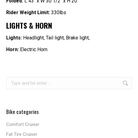
Folded:
L 43″ x W 30 1/2″ x H 20″
Rider Weight Limit:
330lbs
LIGHTS & HORN
Lights
:
Headlight, Tail light, Brake light,
Horn:
Electric Horn
Search:
Bike categories
Comfort Cruiser
Fat Tire Cruiser