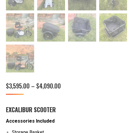
Price
$
3,595.00
–
$
4,090.00
range:
$3,595.00
EXCALIBUR SCOOTER
through
$4,090.00
Accessories Included
Storage Basket